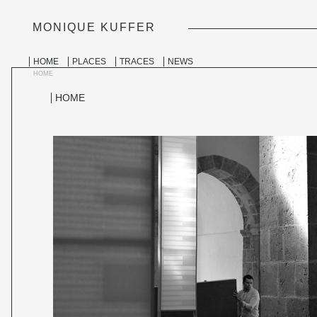
MONIQUE KUFFER
PERSONAL
TOOLS
Skip
to
SECTIONS
HOME
PLACES
TRACES
NEWS
content.
|
HOME
Skip
to
HOME
navigation